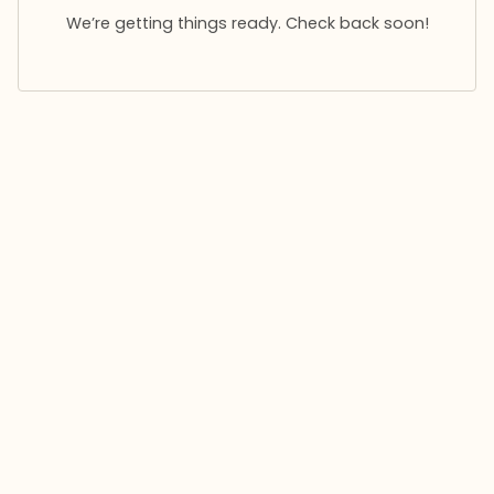
We’re getting things ready. Check back soon!