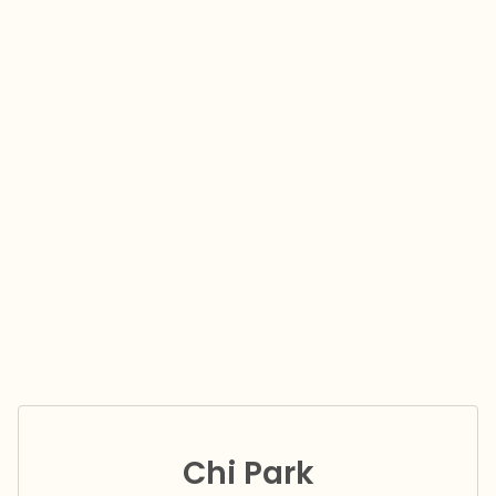
Chi Park